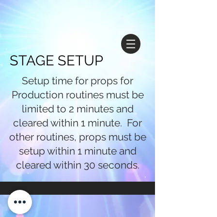
STAGE SETUP
Setup time for props for
Production routines must be
limited to 2 minutes and
cleared within 1 minute. For
other routines, props must be
setup within 1 minute and
cleared within 30 seconds.